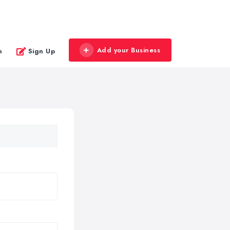
Add your Business
n
Sign Up