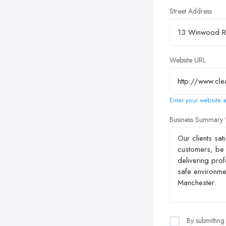
Street Address
Website URL
Enter your website a
Business Summary
By submitting