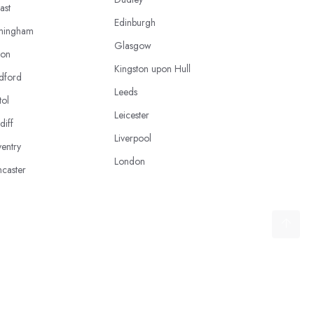
ast
Edinburgh
mingham
Glasgow
ton
Kingston upon Hull
dford
Leeds
tol
Leicester
diff
Liverpool
entry
London
caster