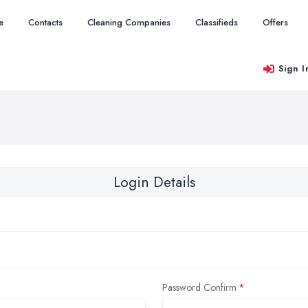
e
Contacts
Cleaning Companies
Classifieds
Offers
Sign I
Login Details
Password Confirm