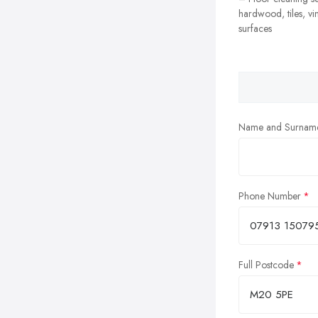
hardwood, tiles, vi
surfaces
Name and Surnam
Phone Number
Full Postcode