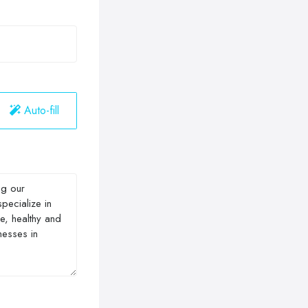
Auto-fill