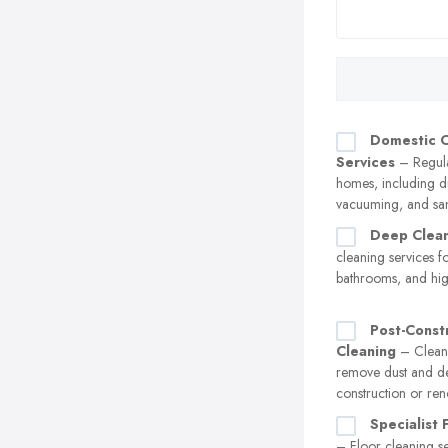
Domestic C
Services
– Regula
homes, including d
vacuuming, and san
Deep Clea
cleaning services fo
bathrooms, and high
Post-Const
Cleaning
– Cleani
remove dust and de
construction or ren
Specialist 
– Floor cleaning se