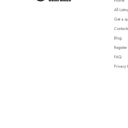
Home
All Listi
Get a q
Contact
Blog
Register
FAQ
Privacy 