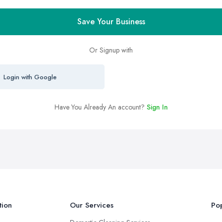
Save Your Business
Or Signup with
Login with Google
Have You Already An account?
Sign In
tion
Our Services
Pop