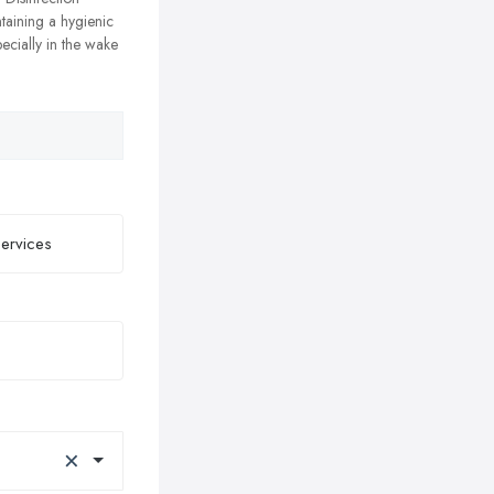
ntaining a hygienic
ecially in the wake
×