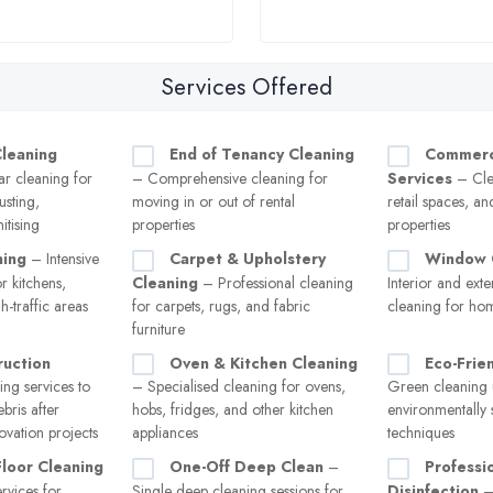
Services Offered
leaning
End of Tenancy Cleaning
Commerci
r cleaning for
– Comprehensive cleaning for
Services
– Clea
usting,
moving in or out of rental
retail spaces, a
itising
properties
properties
ning
– Intensive
Carpet & Upholstery
Window 
r kitchens,
Cleaning
– Professional cleaning
Interior and ext
-traffic areas
for carpets, rugs, and fabric
cleaning for ho
furniture
ruction
Oven & Kitchen Cleaning
Eco-Frie
ng services to
– Specialised cleaning for ovens,
Green cleaning 
bris after
hobs, fridges, and other kitchen
environmentally 
ovation projects
appliances
techniques
Floor Cleaning
One-Off Deep Clean
–
Professio
rvices for
Single deep cleaning sessions for
Disinfection
– 