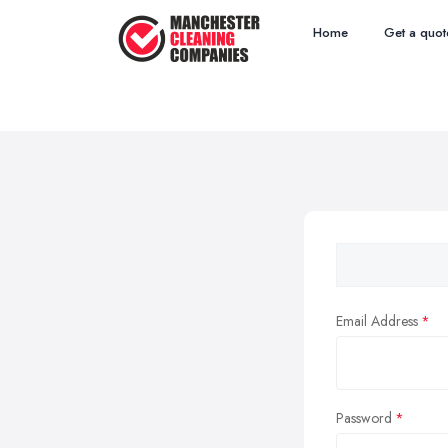
Home
Get a quot
Email Address
Password