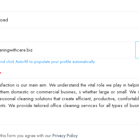
nd click Auto-fill to populate your profile automatically
 this form you agree with our
Privacy Policy