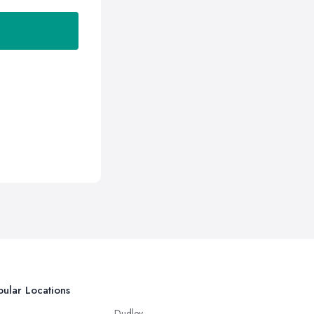
ular Locations
Dudley