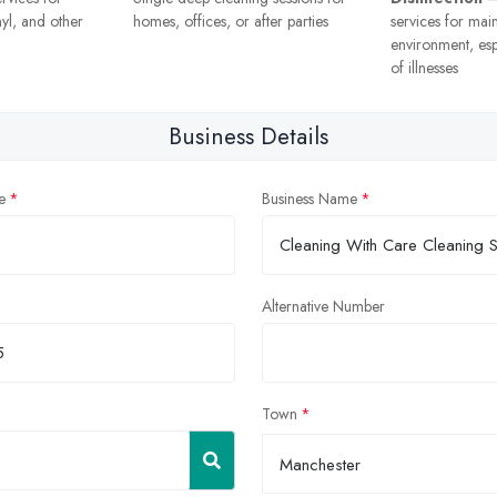
nyl, and other
homes, offices, or after parties
services for mai
environment, esp
of illnesses
Business Details
e
Business Name
Alternative Number
Town
Manchester