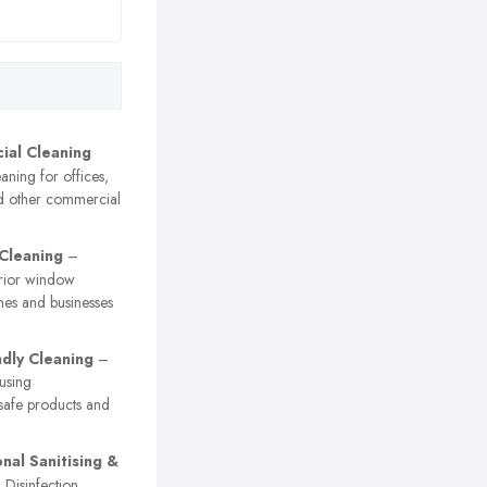
al Cleaning
ning for offices,
nd other commercial
Cleaning
–
erior window
mes and businesses
ndly Cleaning
–
using
safe products and
nal Sanitising &
Disinfection