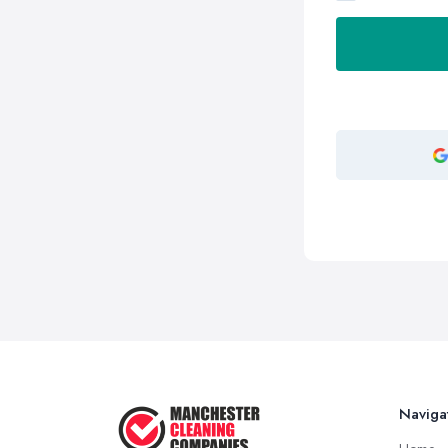
Naviga