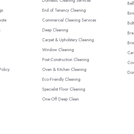
Domestic Cleaning Services
Belf
ngs
End of Tenancy Cleaning
Bir
uote
Commercial Cleaning Services
Bol
s
Deep Cleaning
Bra
Carpet & Upholstery Cleaning
Bris
Window Cleaning
Car
Post-Construction Cleaning
Cov
Policy
Oven & Kitchen Cleaning
Don
Eco-Friendly Cleaning
Specialist Floor Cleaning
One-Off Deep Clean
Professional Sanitising & Disinfection