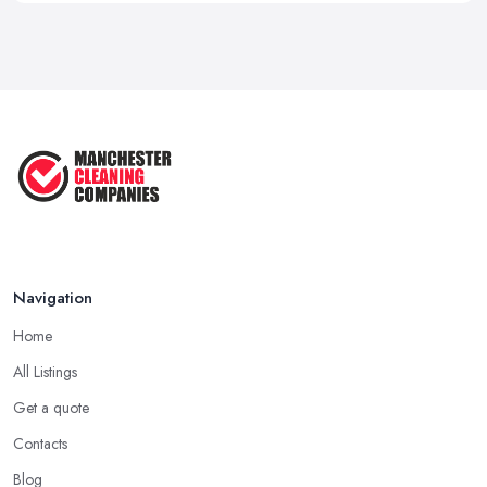
Navigation
Home
All Listings
Get a quote
Contacts
Blog