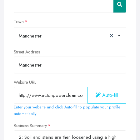
Town
×
Manchester
Street Address
Website URL
Auto-fill
Enter your website and click Auto-fill to populate your profile
automatically
Business Summary