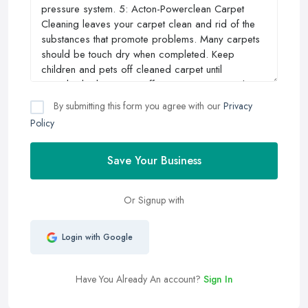
By submitting this form you agree with our
Privacy
Policy
Save Your Business
Or Signup with
Login with Google
Have You Already An account?
Sign In