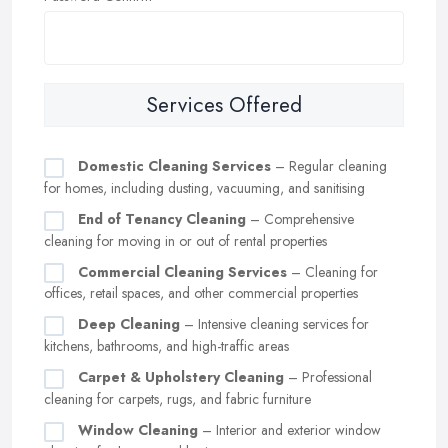
Services Offered
Domestic Cleaning Services
– Regular cleaning
for homes, including dusting, vacuuming, and sanitising
End of Tenancy Cleaning
– Comprehensive
cleaning for moving in or out of rental properties
Commercial Cleaning Services
– Cleaning for
offices, retail spaces, and other commercial properties
Deep Cleaning
– Intensive cleaning services for
kitchens, bathrooms, and high-traffic areas
Carpet & Upholstery Cleaning
– Professional
cleaning for carpets, rugs, and fabric furniture
Window Cleaning
– Interior and exterior window