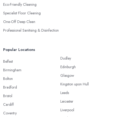
Eco-Friendly Cleaning
Specialist Floor Cleaning
One-Off Deep Clean
Professional Sanitising & Disinfection
Popular Locations
Dudley
Belfast
Edinburgh
Birmingham
Glasgow
Bolton
Kingston upon Hull
Bradford
Leeds
Bristol
Leicester
Cardiff
Liverpool
Coventry