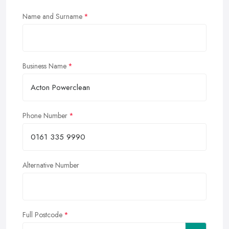
Name and Surname
Business Name
Phone Number
Alternative Number
Full Postcode