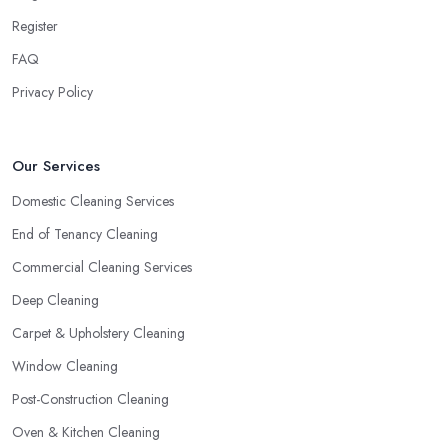
Register
FAQ
Privacy Policy
Our Services
Domestic Cleaning Services
End of Tenancy Cleaning
Commercial Cleaning Services
Deep Cleaning
Carpet & Upholstery Cleaning
Window Cleaning
Post-Construction Cleaning
Oven & Kitchen Cleaning