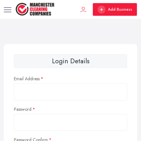
Add Business
Login Details
Email Address
Password
Password Confirm