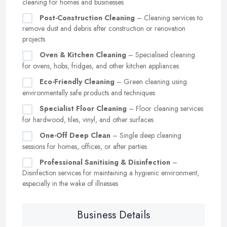
cleaning for homes and businesses
Post-Construction Cleaning
– Cleaning services to
remove dust and debris after construction or renovation
projects
Oven & Kitchen Cleaning
– Specialised cleaning
for ovens, hobs, fridges, and other kitchen appliances
Eco-Friendly Cleaning
– Green cleaning using
environmentally safe products and techniques
Specialist Floor Cleaning
– Floor cleaning services
for hardwood, tiles, vinyl, and other surfaces
One-Off Deep Clean
– Single deep cleaning
sessions for homes, offices, or after parties
Professional Sanitising & Disinfection
–
Disinfection services for maintaining a hygienic environment,
especially in the wake of illnesses
Business Details