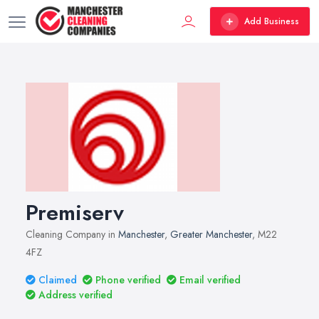
Add Business
Premiserv
Cleaning Company in
Manchester
,
Greater Manchester
, M22
4FZ
Claimed
Phone verified
Email verified
Address verified