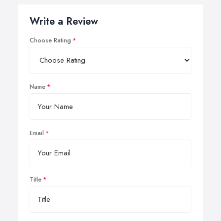
Write a Review
Choose Rating
Name
Email
Title