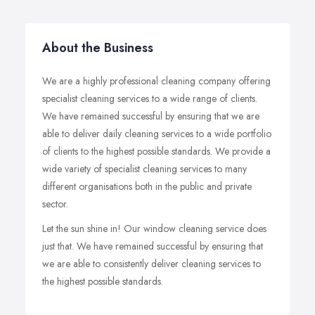
About the Business
We are a highly professional cleaning company offering
specialist cleaning services to a wide range of clients.
We have remained successful by ensuring that we are
able to deliver daily cleaning services to a wide portfolio
of clients to the highest possible standards. We provide a
wide variety of specialist cleaning services to many
different organisations both in the public and private
sector.
Let the sun shine in! Our window cleaning service does
just that. We have remained successful by ensuring that
we are able to consistently deliver cleaning services to
the highest possible standards.