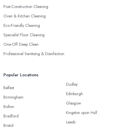
Post-Construction Cleaning
Oven & Kitchen Cleaning
Eco-Friendly Cleaning
Specialist Floor Cleaning
One-Off Deep Clean
Professional Sanitising & Disinfection
Popular Locations
Dudley
Belfast
Edinburgh
Birmingham
Glasgow
Bolton
Kingston upon Hull
Bradford
Leeds
Bristol