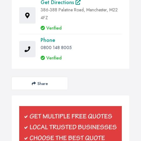
Get Directions
386-388 Palatine Road, Manchester, M22
4FZ
Verified
Phone
0800 148 8005
Verified
Share