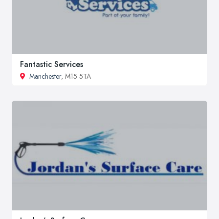
Fantastic Services
Manchester
, M15 5TA