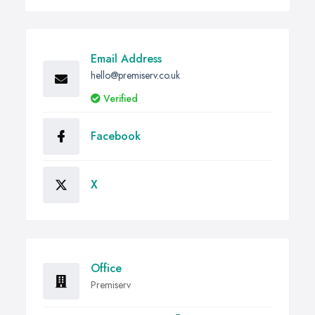
Email Address
hello@premiserv.co.uk
Verified
Facebook
X
Office
Premiserv