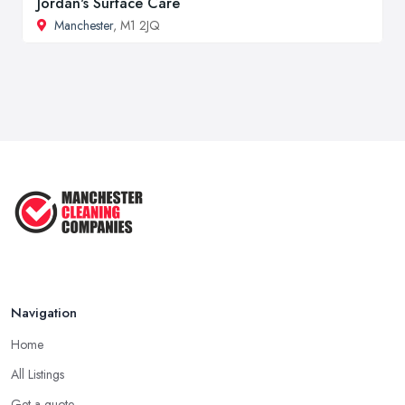
Jordan's Surface Care
Manchester
, M1 2JQ
Navigation
Home
All Listings
Get a quote