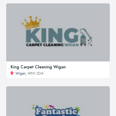
King Carpet Cleaning Wigan
Wigan
, WN1 2DA