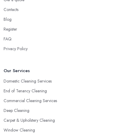
Contacts
Blog
Register
FAQ
Privacy Policy
Our Services
Domestic Cleaning Services
End of Tenancy Cleaning
Commercial Cleaning Services
Deep Cleaning
Carpet & Upholstery Cleaning
Window Cleaning