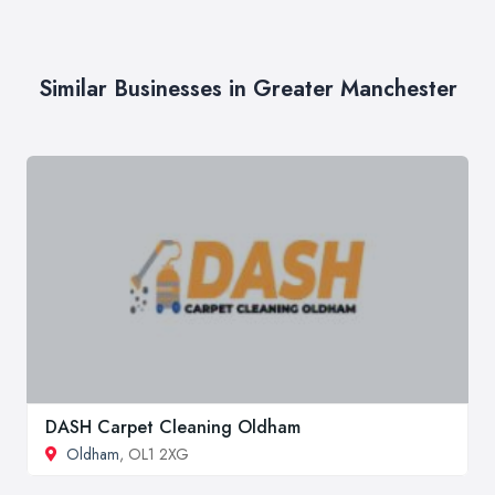
Similar Businesses in Greater Manchester
DASH Carpet Cleaning Oldham
Oldham
, OL1 2XG