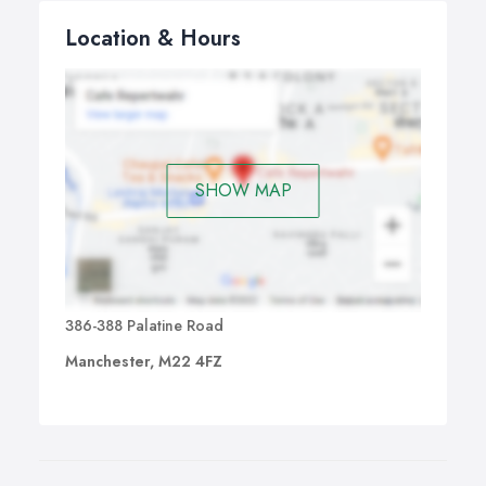
Location & Hours
SHOW MAP
386-388 Palatine Road
Manchester, M22 4FZ