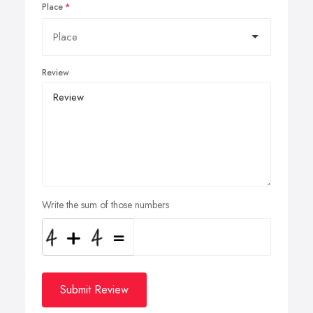
Place
Review
Write the sum of those numbers
Submit Review