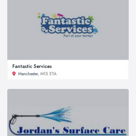
Fantastic Services
Manchester
, M15 5TA