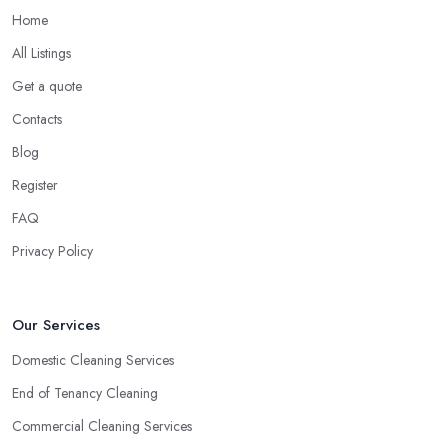
Home
All Listings
Get a quote
Contacts
Blog
Register
FAQ
Privacy Policy
Our Services
Domestic Cleaning Services
End of Tenancy Cleaning
Commercial Cleaning Services