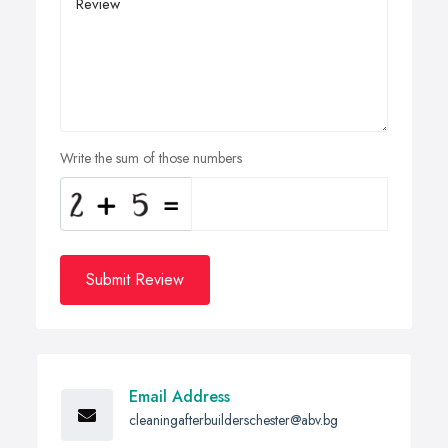
Write the sum of those numbers
Submit Review
Email Address
cleaningafterbuilderschester@abv.bg