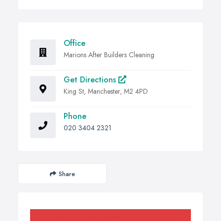
Office
Marions After Builders Cleaning
Get Directions
King St, Manchester, M2 4PD
Phone
020 3404 2321
Share