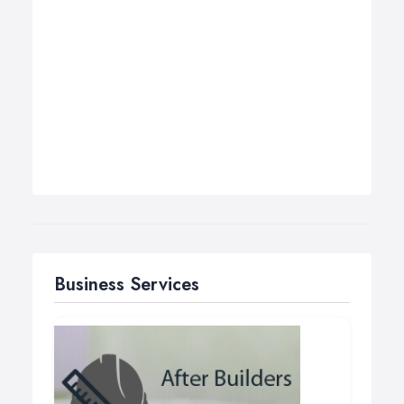
Business Services