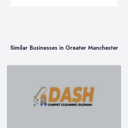
Similar Businesses in Greater Manchester