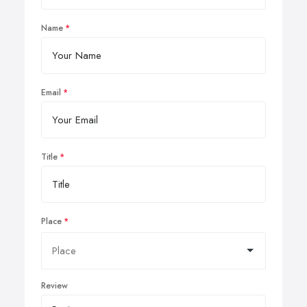
Name
Email
Title
Place
Review