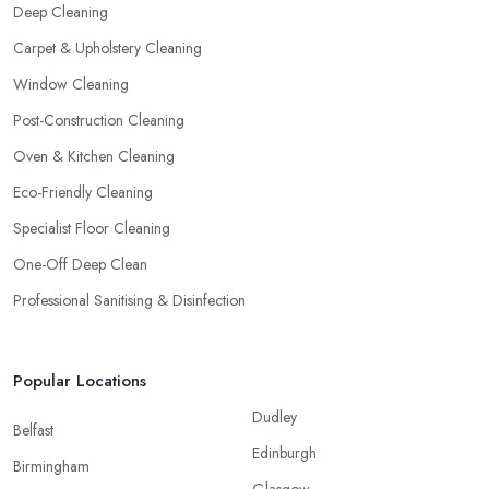
Deep Cleaning
Carpet & Upholstery Cleaning
Window Cleaning
Post-Construction Cleaning
Oven & Kitchen Cleaning
Eco-Friendly Cleaning
Specialist Floor Cleaning
One-Off Deep Clean
Professional Sanitising & Disinfection
Popular Locations
Dudley
Belfast
Edinburgh
Birmingham