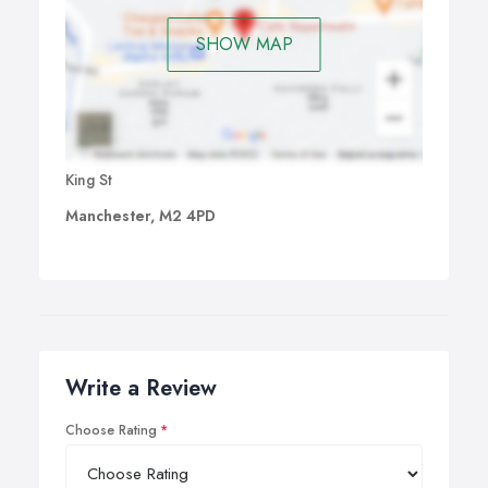
SHOW MAP
King St
Manchester, M2 4PD
Write a Review
Choose Rating