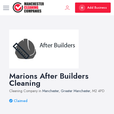
Add Business
Marions After Builders
Cleaning
Cleaning Company in
Manchester
,
Greater Manchester
, M2 4PD
Claimed