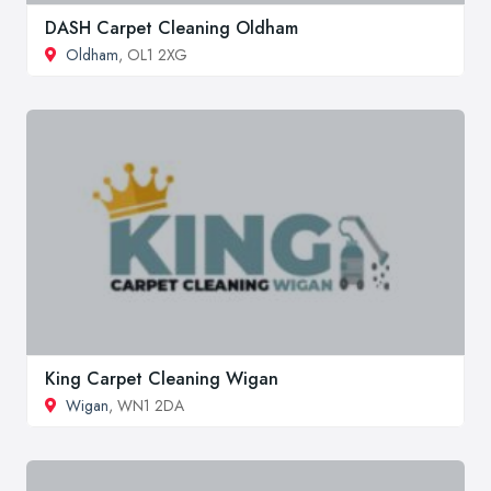
DASH Carpet Cleaning Oldham
Oldham
, OL1 2XG
King Carpet Cleaning Wigan
Wigan
, WN1 2DA