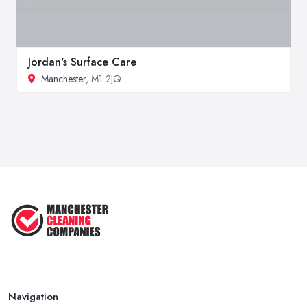
Jordan's Surface Care
Manchester
, M1 2JQ
Navigation