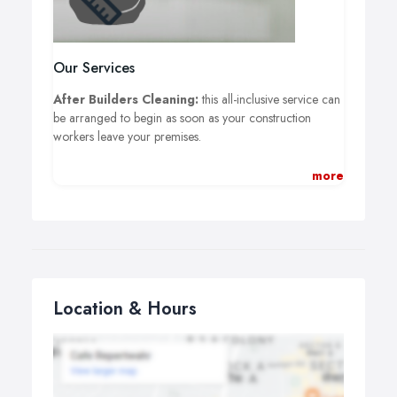
Our Services
After Builders Cleaning:
this all-inclusive service can
be arranged to begin as soon as your construction
workers leave your premises.
Carpet Cleaning:
a specialist will come to your
more
premises, identify the type of floor covering you own,
and then remove all dirt, dust, and debris.
One Off Cleaning:
decide which areas of your
household need to be cleaned, tell us, and then watch
while professionals carry out your instructions.
Location & Hours
Window Cleaning:
suitable for all types of windows
including single, double, sash, small bay, big bay, and
much more.