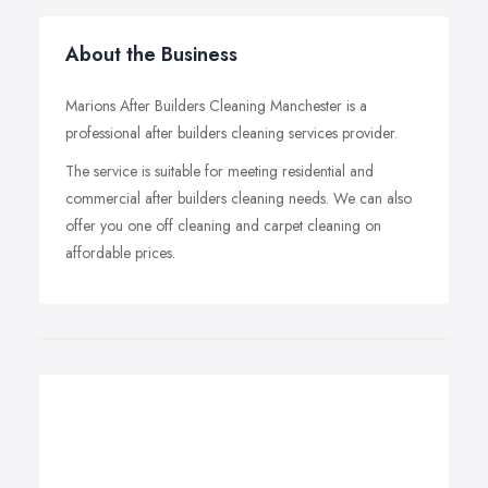
About the Business
Marions After Builders Cleaning Manchester is a
professional after builders cleaning services provider.
The service is suitable for meeting residential and
commercial after builders cleaning needs. We can also
offer you one off cleaning and carpet cleaning on
affordable prices.