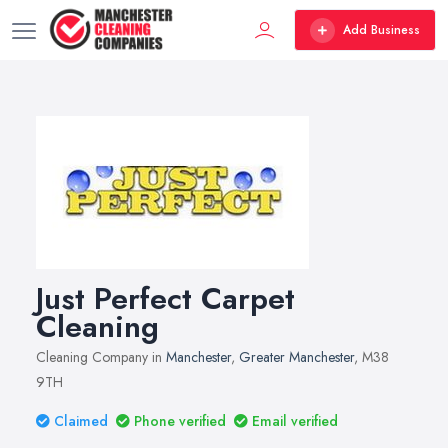
Add Business
Just Perfect Carpet
Cleaning
Cleaning Company in
Manchester
,
Greater Manchester
, M38
9TH
Claimed
Phone verified
Email verified