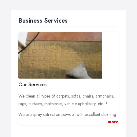
Business Services
Our Services
We clean all types of carpets, sofas, chairs, armchairs,
rugs, curtains, mattresses, vehicle upholstery, etc...!
We use spray extraction powder with excellent cleaning
more
power on all textile floor coverings, even mixed fabrics
and fully synthetic fibres, upholstered furniture and wall