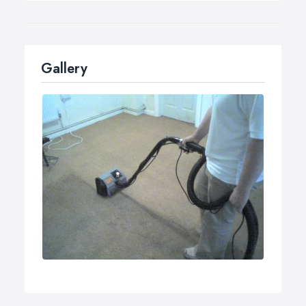
surfaces.
Our machines spray water at 2.0 bar (2 litres/min), so
the cleaning product goes deep in to the carpet, and
then straightaway suck it out with 54 litres per second
Gallery
airflow, which leaves you carpet almost dry.
Cleans, disinfects and applies anti-static coating.
Leaves carpet pH neutral no resoiling sticky
residues.
Extremely quiet operation.
Operates 7 days a week.
Environmentally friendly too.
If you happen to have an accident within 7 days of the
time I clean your carpet, and you try unsuccessfully to
remove the spot, I will come by and clean it at no extra
charge to you!! (Pet stains not included in the warranty.
Offer available for order over £95.00).