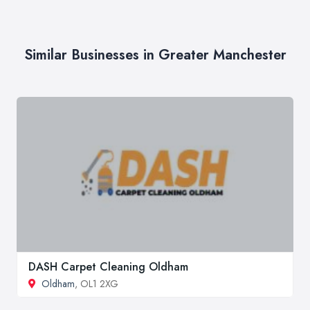
Similar Businesses in Greater Manchester
DASH Carpet Cleaning Oldham
Oldham
, OL1 2XG