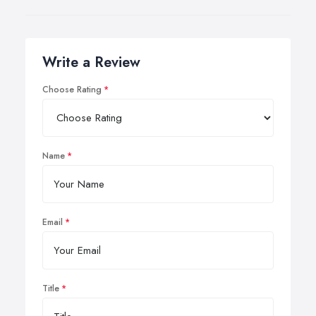
Write a Review
Choose Rating
Name
Email
Title