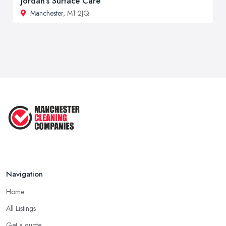
Jordan's Surface Care
Manchester
, M1 2JQ
Navigation
Home
All Listings
Get a quote