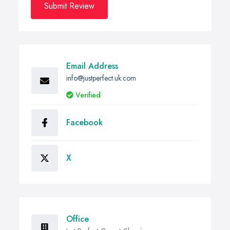
Submit Review
Email Address
info@justperfect.uk.com
Verified
Facebook
X
Office