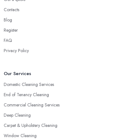
Contacts
Blog
Register
FAQ
Privacy Policy
Our Services
Domestic Cleaning Services
End of Tenancy Cleaning
Commercial Cleaning Services
Deep Cleaning
Carpet & Upholstery Cleaning
Window Cleaning