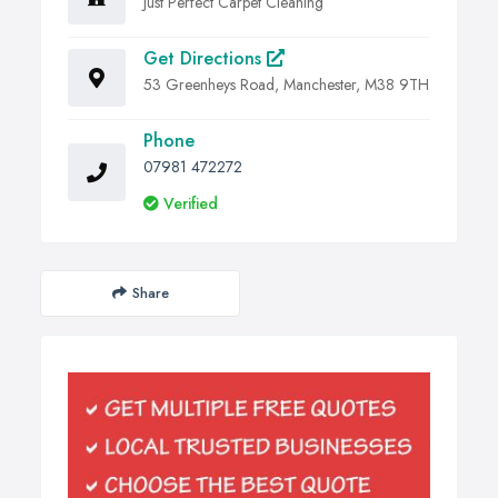
Just Perfect Carpet Cleaning
Get Directions
53 Greenheys Road, Manchester, M38 9TH
Phone
07981 472272
Verified
Share