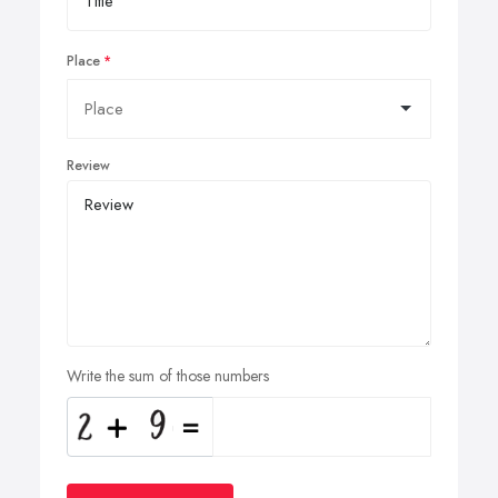
Place
Review
Write the sum of those numbers