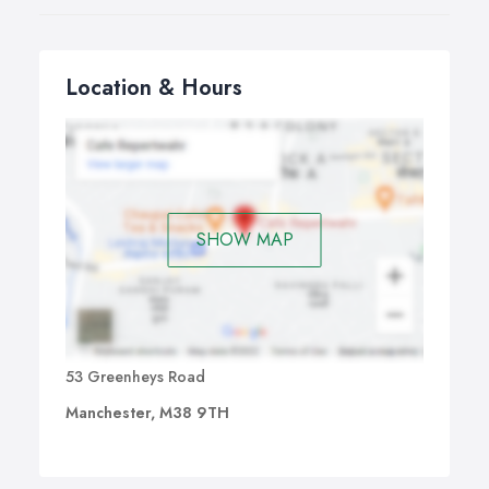
Location & Hours
SHOW MAP
53 Greenheys Road
Manchester, M38 9TH