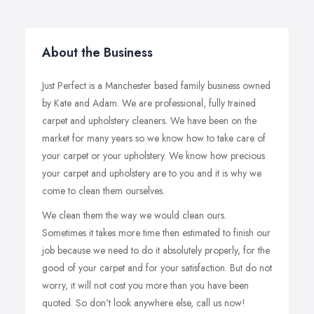
About the Business
Just Perfect is a Manchester based family business owned
by Kate and Adam. We are professional, fully trained
carpet and upholstery cleaners. We have been on the
market for many years so we know how to take care of
your carpet or your upholstery. We know how precious
your carpet and upholstery are to you and it is why we
come to clean them ourselves.
We clean them the way we would clean ours.
Sometimes it takes more time then estimated to finish our
job because we need to do it absolutely properly, for the
good of your carpet and for your satisfaction. But do not
worry, it will not cost you more than you have been
quoted. So don't look anywhere else, call us now!