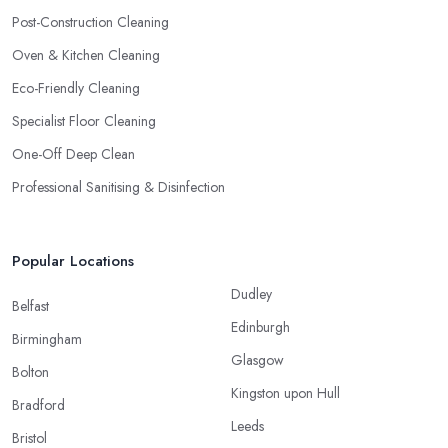
Post-Construction Cleaning
Oven & Kitchen Cleaning
Eco-Friendly Cleaning
Specialist Floor Cleaning
One-Off Deep Clean
Professional Sanitising & Disinfection
Popular Locations
Dudley
Belfast
Edinburgh
Birmingham
Glasgow
Bolton
Kingston upon Hull
Bradford
Leeds
Bristol