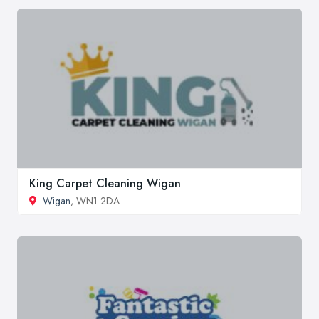
King Carpet Cleaning Wigan
Wigan
, WN1 2DA