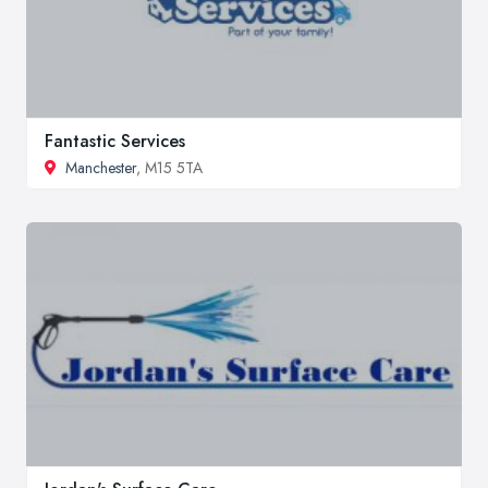
Fantastic Services
Manchester
, M15 5TA