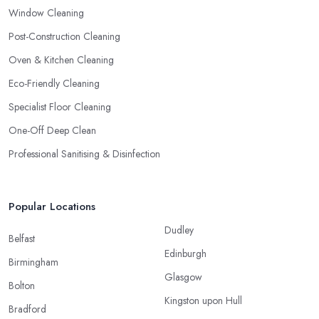
Window Cleaning
Post-Construction Cleaning
Oven & Kitchen Cleaning
Eco-Friendly Cleaning
Specialist Floor Cleaning
One-Off Deep Clean
Professional Sanitising & Disinfection
Popular Locations
Dudley
Belfast
Edinburgh
Birmingham
Glasgow
Bolton
Kingston upon Hull
Bradford