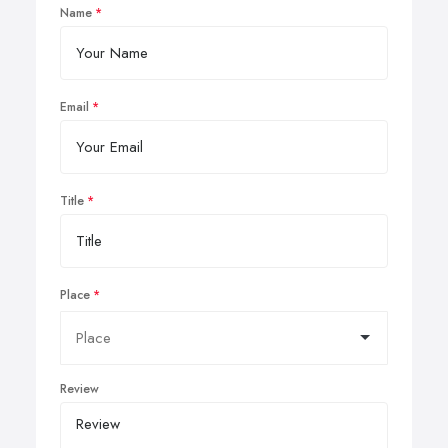
Name
Email
Title
Place
Review