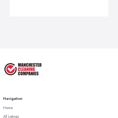
Navigation
Home
All Listings