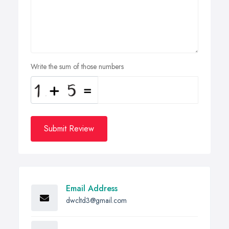
Write the sum of those numbers
Submit Review
Email Address
dwcltd3@gmail.com