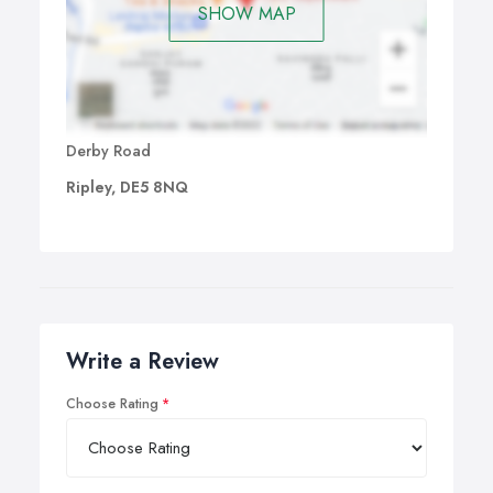
SHOW MAP
Derby Road
Ripley, DE5 8NQ
Write a Review
Choose Rating