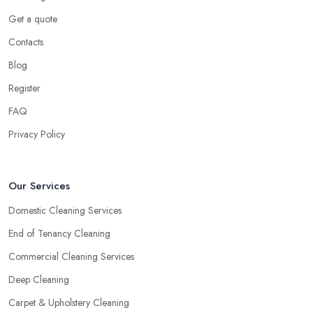
Get a quote
Contacts
Blog
Register
FAQ
Privacy Policy
Our Services
Domestic Cleaning Services
End of Tenancy Cleaning
Commercial Cleaning Services
Deep Cleaning
Carpet & Upholstery Cleaning