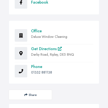
Facebook
Office
Deluxe Window Cleaning
Get Directions
Derby Road, Ripley, DE5 8NQ
Phone
01332 881138
Share