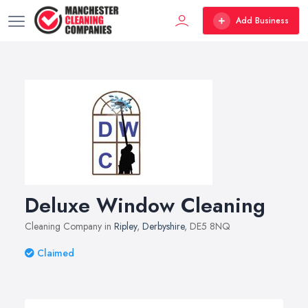
Add Business
Deluxe Window Cleaning
Cleaning Company in
Ripley
,
Derbyshire
, DE5 8NQ
Claimed