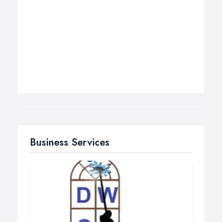
Business Services