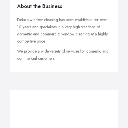
About the Business
Deluxe window cleaning has been established for over
10 years and specialises in a very high standard of
domestic and commercial window cleaning at a highly
competitive price.
We provide a wide variety of services for domestic and
commercial customers.